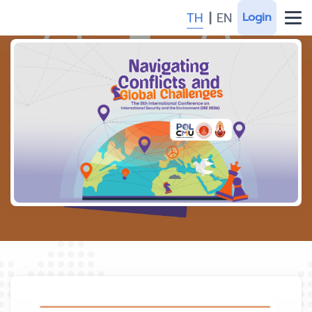
TH
|
EN
Login