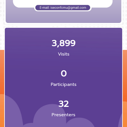
3,899
Visits
0
Participants
32
Presenters